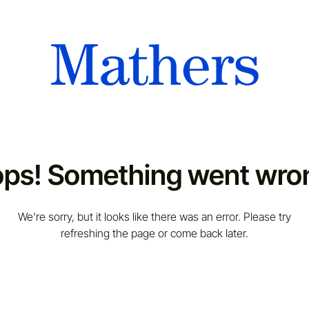
ps! Something went wro
We're sorry, but it looks like there was an error. Please try
refreshing the page or come back later.