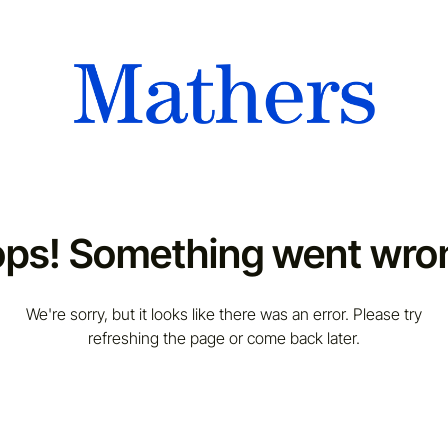
ps! Something went wro
We're sorry, but it looks like there was an error. Please try
refreshing the page or come back later.