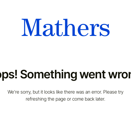
ps! Something went wro
We're sorry, but it looks like there was an error. Please try
refreshing the page or come back later.