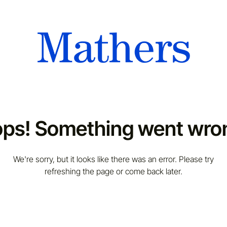
ps! Something went wro
We're sorry, but it looks like there was an error. Please try
refreshing the page or come back later.