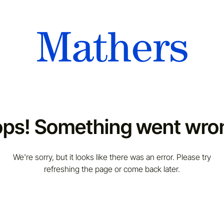
ps! Something went wro
We're sorry, but it looks like there was an error. Please try
refreshing the page or come back later.