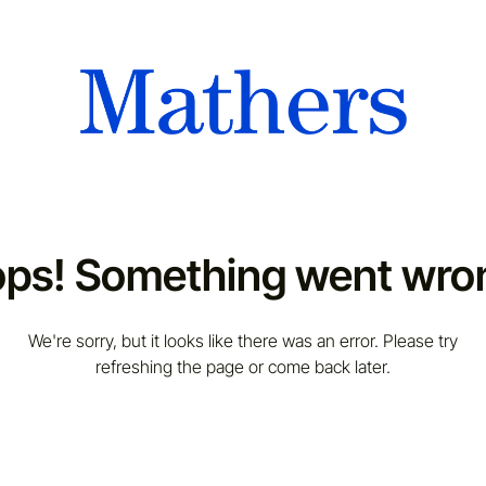
ps! Something went wro
We're sorry, but it looks like there was an error. Please try
refreshing the page or come back later.