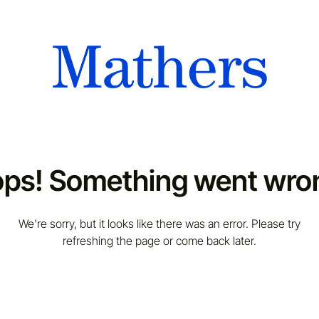
ps! Something went wro
We're sorry, but it looks like there was an error. Please try
refreshing the page or come back later.