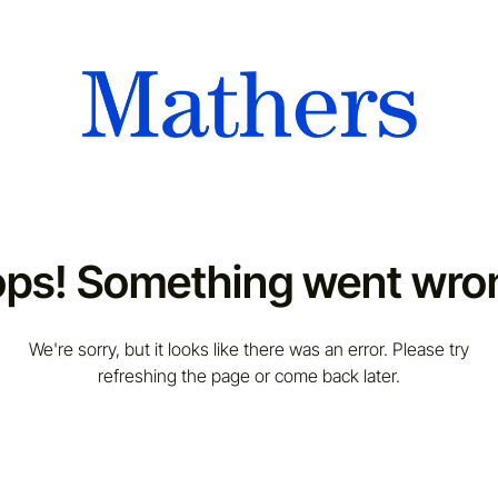
ps! Something went wro
We're sorry, but it looks like there was an error. Please try
refreshing the page or come back later.