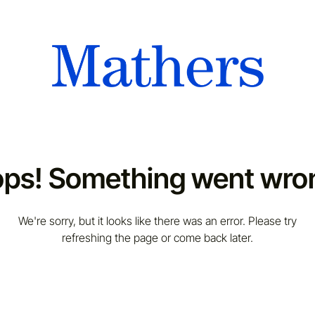
ps! Something went wro
We're sorry, but it looks like there was an error. Please try
refreshing the page or come back later.