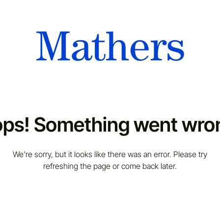
ps! Something went wro
We're sorry, but it looks like there was an error. Please try
refreshing the page or come back later.