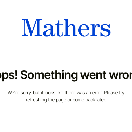
ps! Something went wro
We're sorry, but it looks like there was an error. Please try
refreshing the page or come back later.