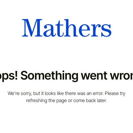
ps! Something went wro
We're sorry, but it looks like there was an error. Please try
refreshing the page or come back later.