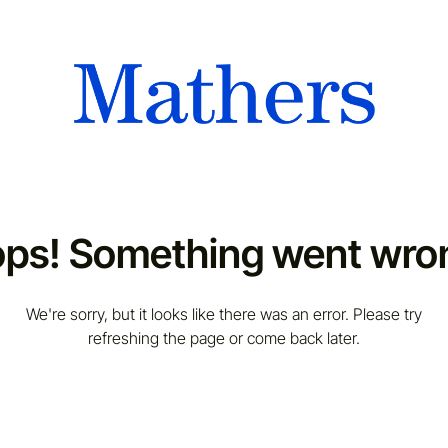
ps! Something went wro
We're sorry, but it looks like there was an error. Please try
refreshing the page or come back later.