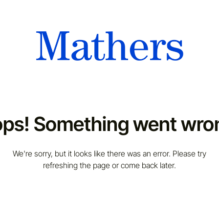
ps! Something went wro
We're sorry, but it looks like there was an error. Please try
refreshing the page or come back later.