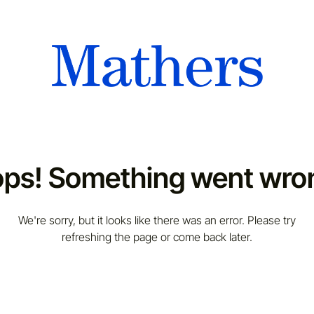
ps! Something went wro
We're sorry, but it looks like there was an error. Please try
refreshing the page or come back later.