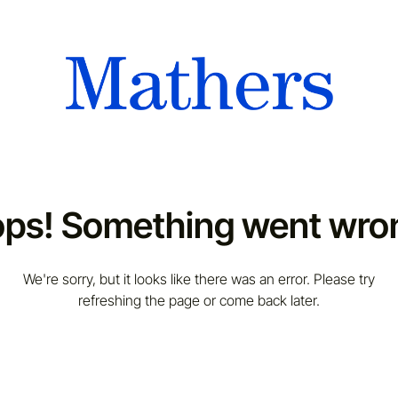
ps! Something went wro
We're sorry, but it looks like there was an error. Please try
refreshing the page or come back later.