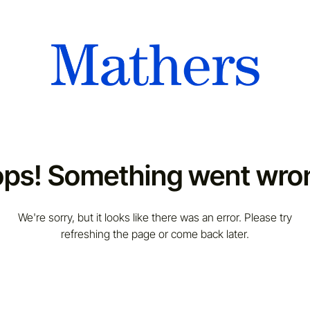
ps! Something went wro
We're sorry, but it looks like there was an error. Please try
refreshing the page or come back later.