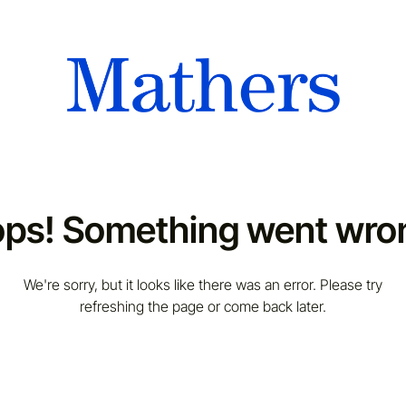
ps! Something went wro
We're sorry, but it looks like there was an error. Please try
refreshing the page or come back later.