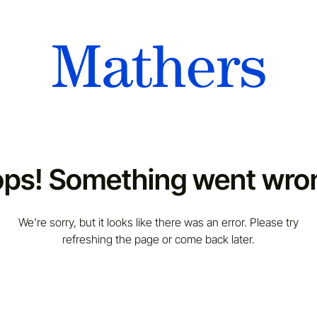
ps! Something went wro
We're sorry, but it looks like there was an error. Please try
refreshing the page or come back later.