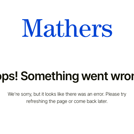
ps! Something went wro
We're sorry, but it looks like there was an error. Please try
refreshing the page or come back later.