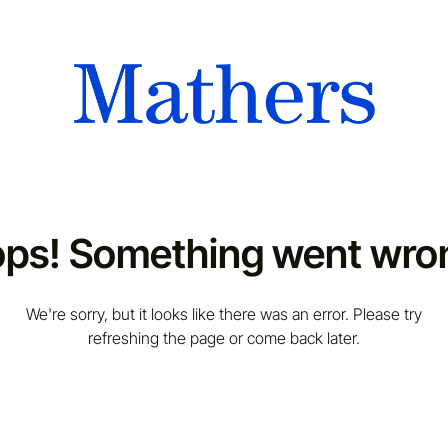
ps! Something went wro
We're sorry, but it looks like there was an error. Please try
refreshing the page or come back later.