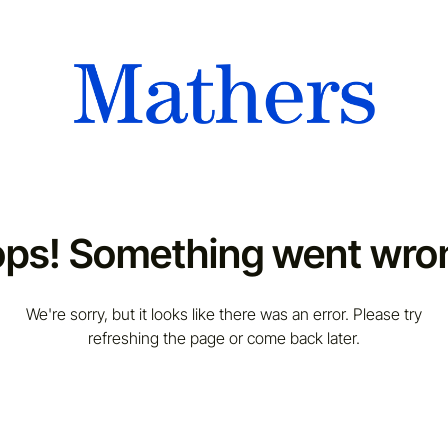
ps! Something went wro
We're sorry, but it looks like there was an error. Please try
refreshing the page or come back later.