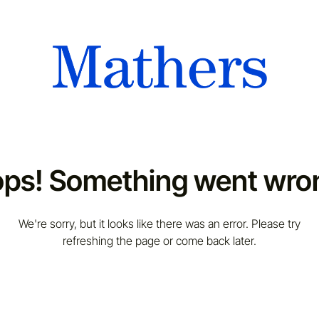
ps! Something went wro
We're sorry, but it looks like there was an error. Please try
refreshing the page or come back later.