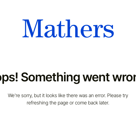
ps! Something went wro
We're sorry, but it looks like there was an error. Please try
refreshing the page or come back later.