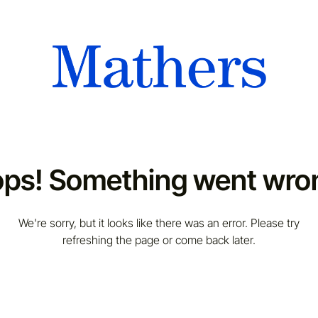
ps! Something went wro
We're sorry, but it looks like there was an error. Please try
refreshing the page or come back later.