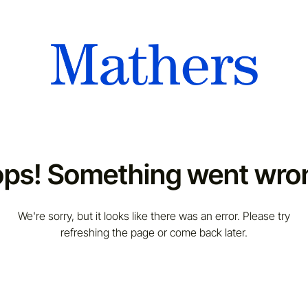
ps! Something went wro
We're sorry, but it looks like there was an error. Please try
refreshing the page or come back later.