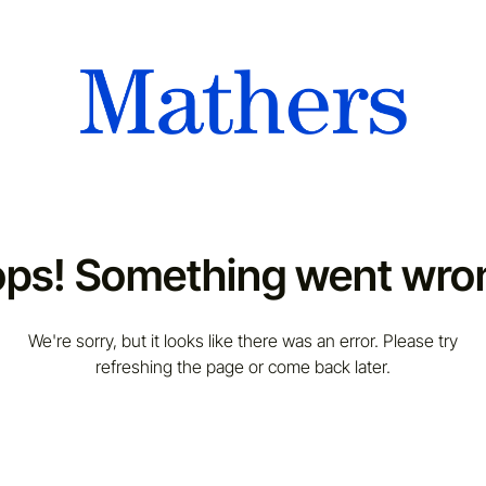
ps! Something went wro
We're sorry, but it looks like there was an error. Please try
refreshing the page or come back later.