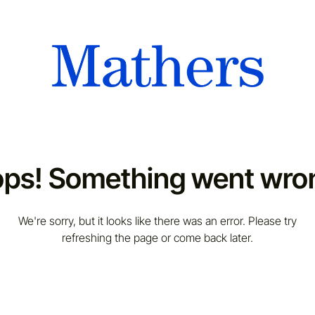
ps! Something went wro
We're sorry, but it looks like there was an error. Please try
refreshing the page or come back later.