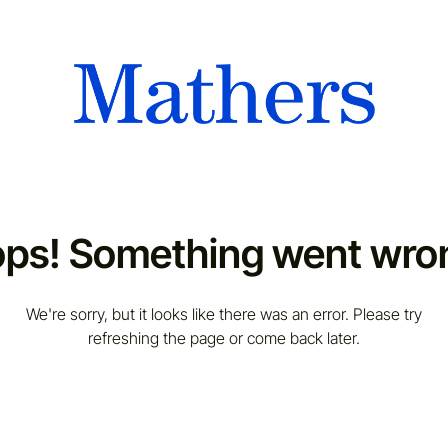
ps! Something went wro
We're sorry, but it looks like there was an error. Please try
refreshing the page or come back later.