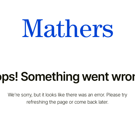
ps! Something went wro
We're sorry, but it looks like there was an error. Please try
refreshing the page or come back later.