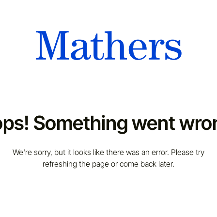
ps! Something went wro
We're sorry, but it looks like there was an error. Please try
refreshing the page or come back later.