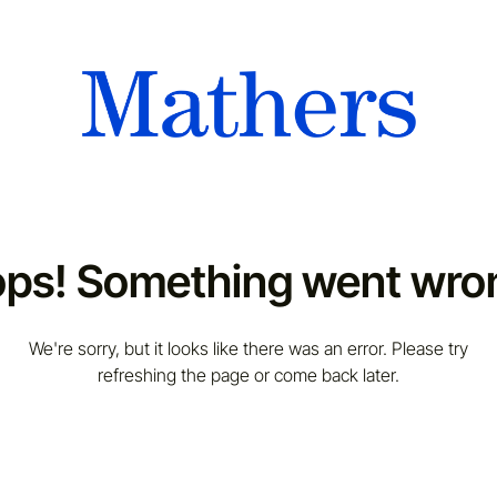
ps! Something went wro
We're sorry, but it looks like there was an error. Please try
refreshing the page or come back later.