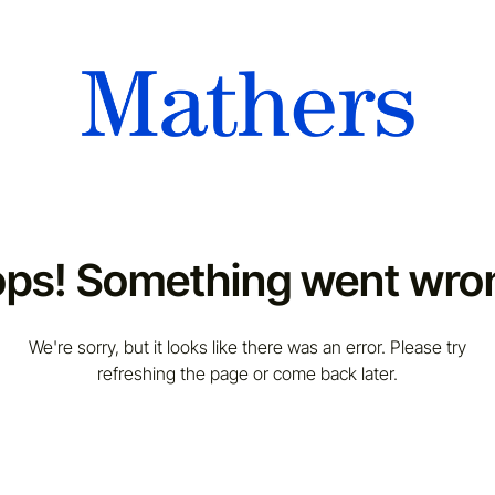
ps! Something went wro
We're sorry, but it looks like there was an error. Please try
refreshing the page or come back later.