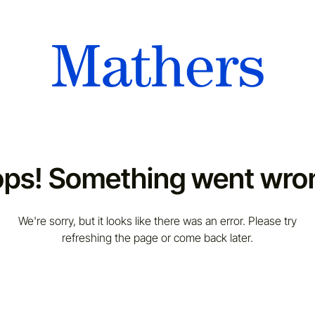
ps! Something went wro
We're sorry, but it looks like there was an error. Please try
refreshing the page or come back later.