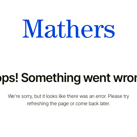
ps! Something went wro
We're sorry, but it looks like there was an error. Please try
refreshing the page or come back later.