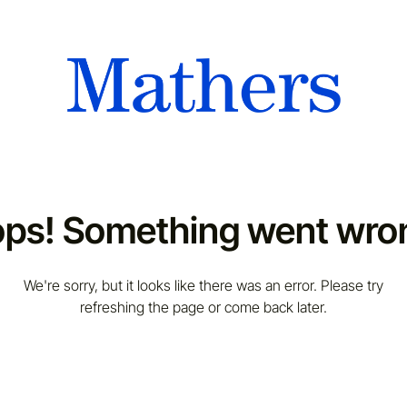
ps! Something went wro
We're sorry, but it looks like there was an error. Please try
refreshing the page or come back later.