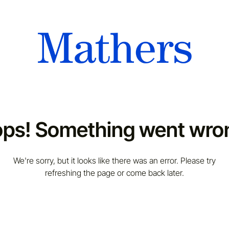
ps! Something went wro
We're sorry, but it looks like there was an error. Please try
refreshing the page or come back later.