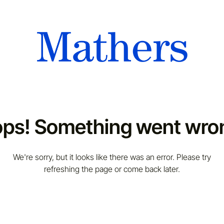
ps! Something went wro
We're sorry, but it looks like there was an error. Please try
refreshing the page or come back later.