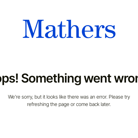
ps! Something went wro
We're sorry, but it looks like there was an error. Please try
refreshing the page or come back later.