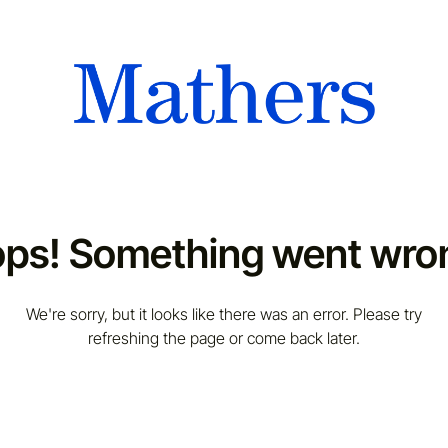
ps! Something went wro
We're sorry, but it looks like there was an error. Please try
refreshing the page or come back later.