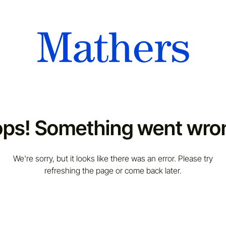
ps! Something went wro
We're sorry, but it looks like there was an error. Please try
refreshing the page or come back later.