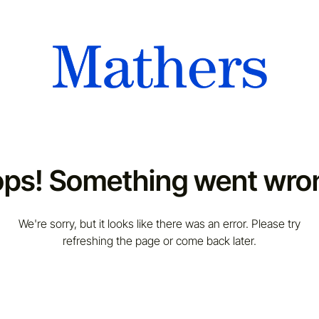
ps! Something went wro
We're sorry, but it looks like there was an error. Please try
refreshing the page or come back later.