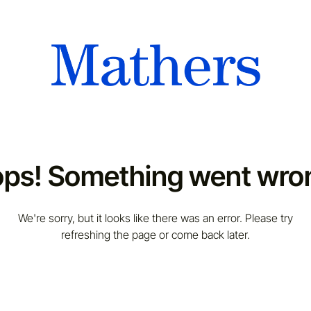
ps! Something went wro
We're sorry, but it looks like there was an error. Please try
refreshing the page or come back later.