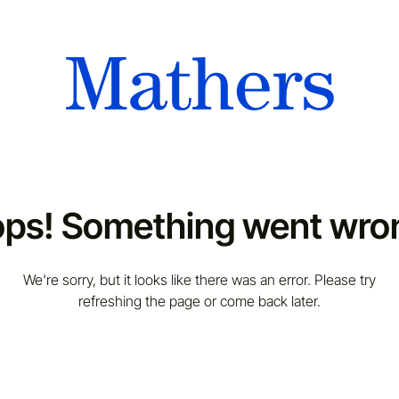
ps! Something went wro
We're sorry, but it looks like there was an error. Please try
refreshing the page or come back later.