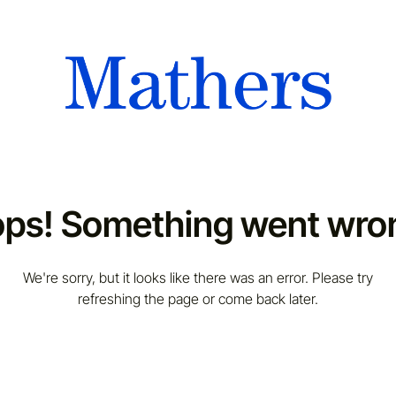
ps! Something went wro
We're sorry, but it looks like there was an error. Please try
refreshing the page or come back later.