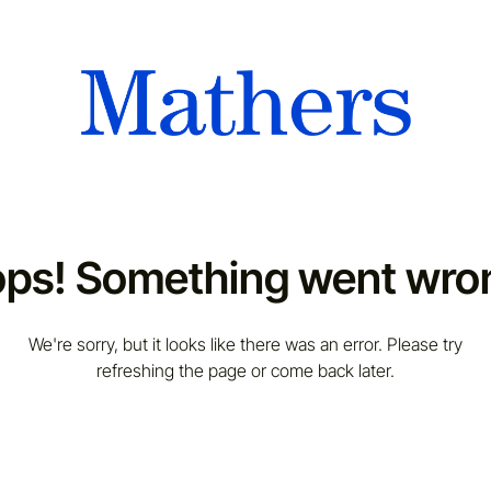
ps! Something went wro
We're sorry, but it looks like there was an error. Please try
refreshing the page or come back later.