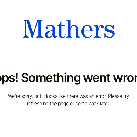
ps! Something went wro
We're sorry, but it looks like there was an error. Please try
refreshing the page or come back later.