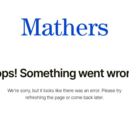
ps! Something went wro
We're sorry, but it looks like there was an error. Please try
refreshing the page or come back later.