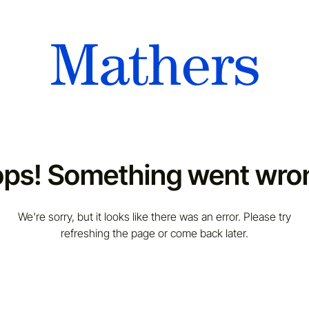
ps! Something went wro
We're sorry, but it looks like there was an error. Please try
refreshing the page or come back later.