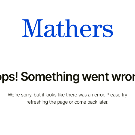
ps! Something went wro
We're sorry, but it looks like there was an error. Please try
refreshing the page or come back later.